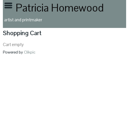
Patricia Homewood
artist and printmaker
Shopping Cart
Cart empty
Powered by
Clikpic